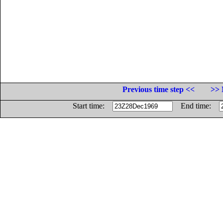
Previous time step <<
>> 
Start time:
End time: