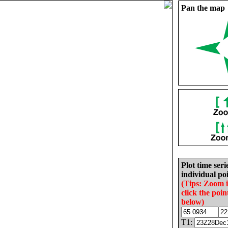
Pan the map
Plot time seri
individual poi
(Tips: Zoom 
click the poin
below)
T1: