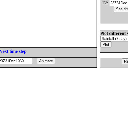
T2:
Plot different 
Next time step