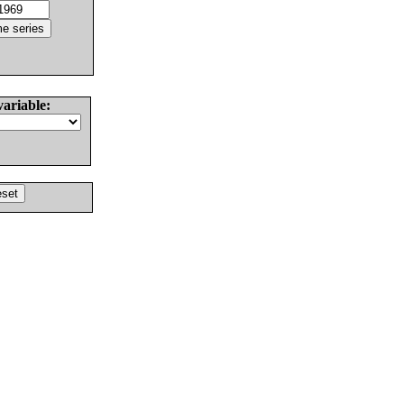
variable: