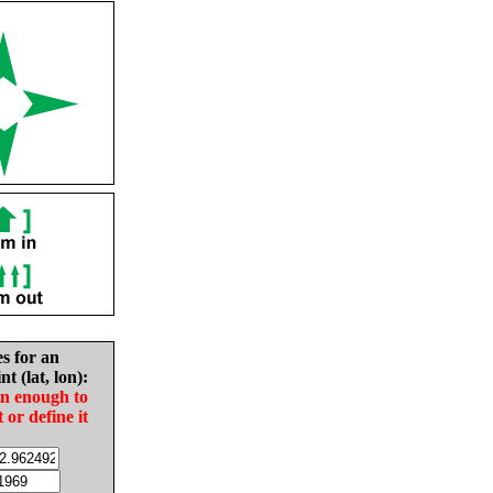
es for an
nt (lat, lon):
in enough to
t or define it