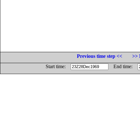
Previous time step <<
>> 
Start time:
End time: