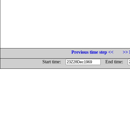
Previous time step <<
>> 
Start time:
End time: