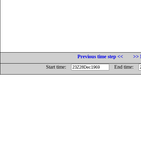
Previous time step <<
>> 
Start time:
End time: