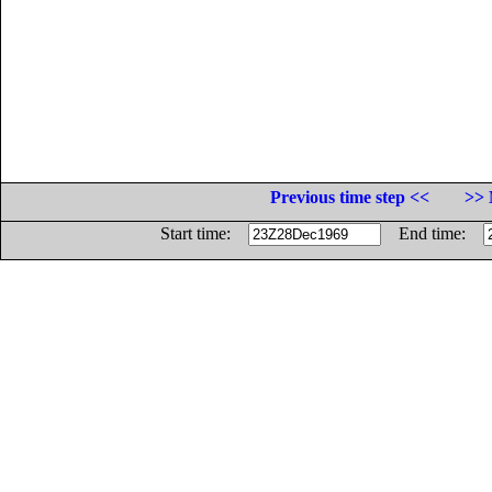
Previous time step <<
>> 
Start time:
End time: