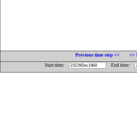
Previous time step <<
>> 
Start time:
End time: