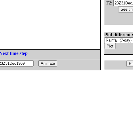
T2:
Plot different 
Next time step