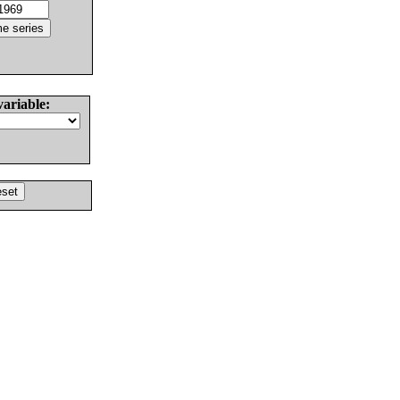
variable: