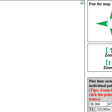
Pan the map
Plot time seri
individual poi
(Tips: Zoom 
click the poin
below)
T1: