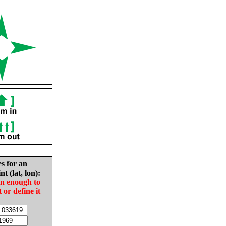
es for an
nt (lat, lon):
in enough to
t or define it