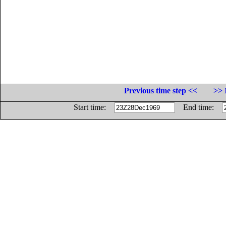
Previous time step <<
>> 
Start time:
End time: