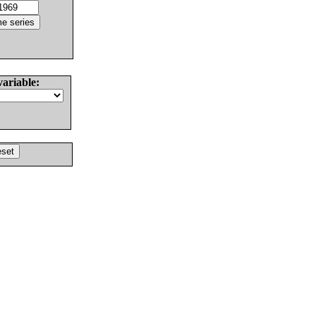
variable: