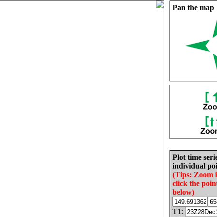
Pan the map
Plot time seri
individual poi
(Tips: Zoom 
click the poin
below)
T1: