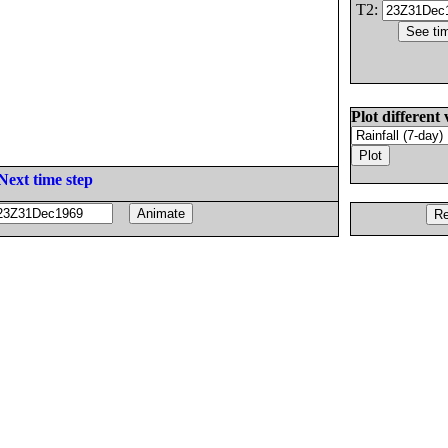
T2:
Plot different 
Next time step