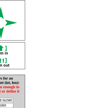
es for an
nt (lat, lon):
in enough to
t or define it