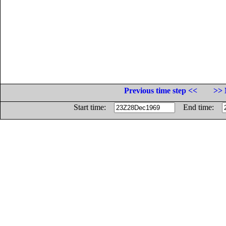
Previous time step <<
>> 
Start time:
End time: