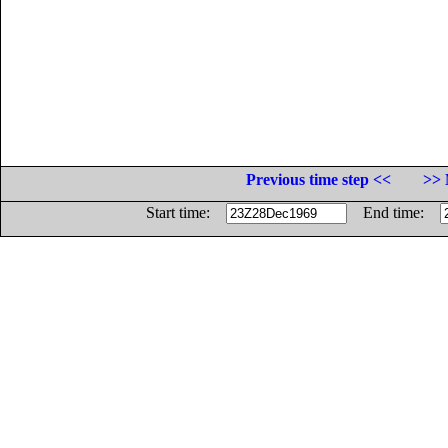
Previous time step <<
>> 
Start time:
End time: