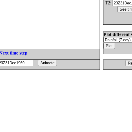
T2:
Plot different 
Next time step