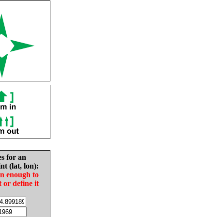
es for an
nt (lat, lon):
in enough to
t or define it