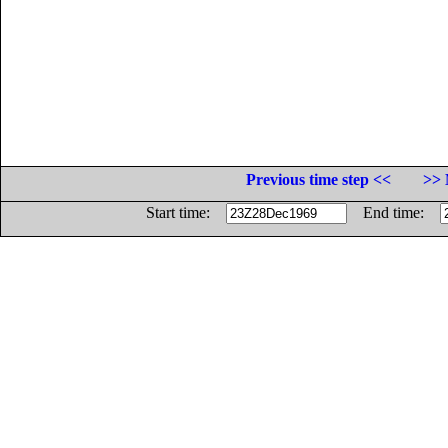
Previous time step <<
>> 
Start time:
End time: