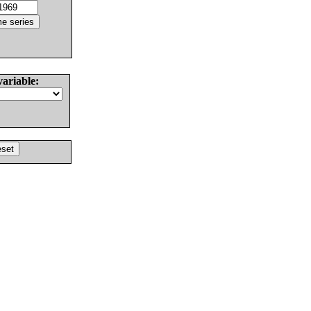
variable: