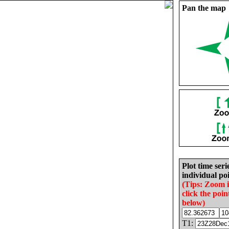
Pan the map
Plot time seri
individual poi
(Tips: Zoom 
click the poin
below)
T1: