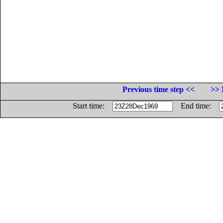
Previous time step <<
>> 
Start time:
End time: