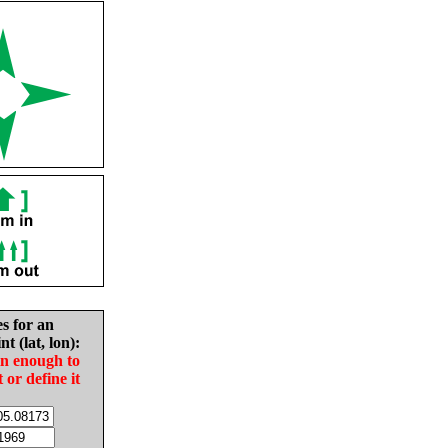
es for an
nt (lat, lon):
in enough to
t or define it