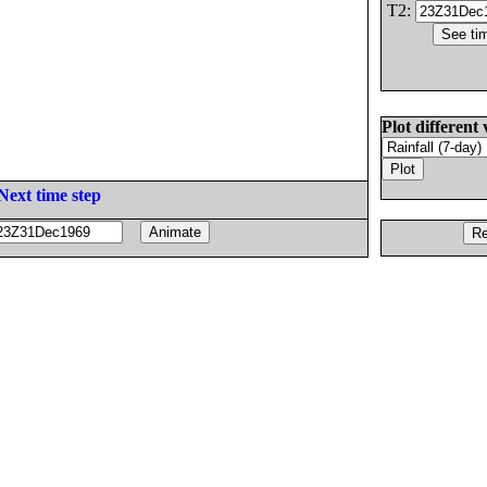
T2:
Plot different 
Next time step