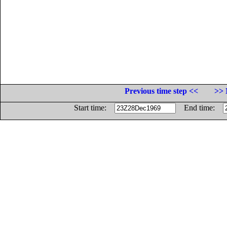
Previous time step <<
>> 
Start time:
End time: