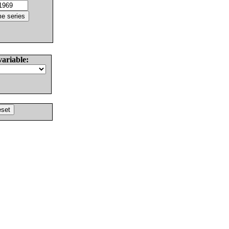
variable: