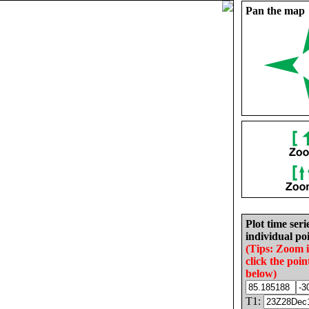
Pan the map
Plot time seri
individual poi
(Tips: Zoom 
click the poin
below)
T1: