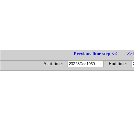
Previous time step <<
>> 
Start time:
End time: