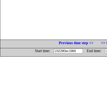
Previous time step <<
>> 
Start time:
End time: