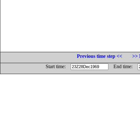
Previous time step <<
>> 
Start time:
End time: