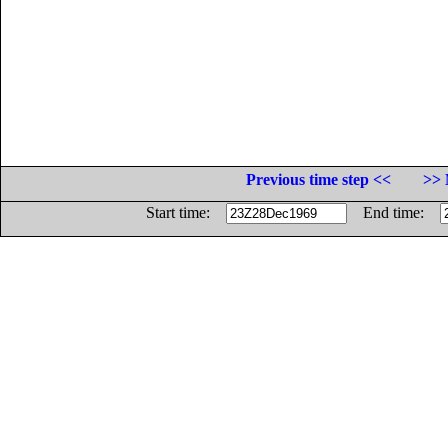
Previous time step <<
>> 
Start time:
End time: