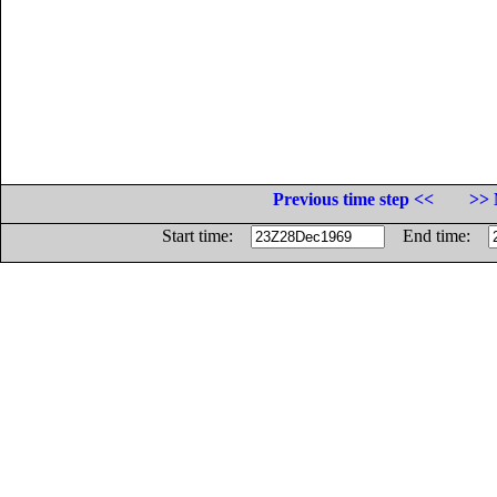
Previous time step <<
>> 
Start time:
End time: