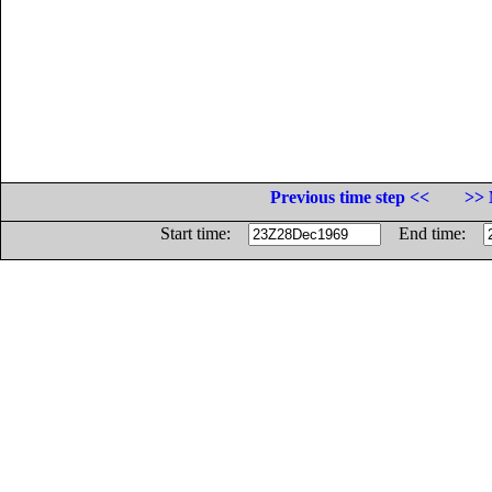
Previous time step <<
>> 
Start time:
End time: