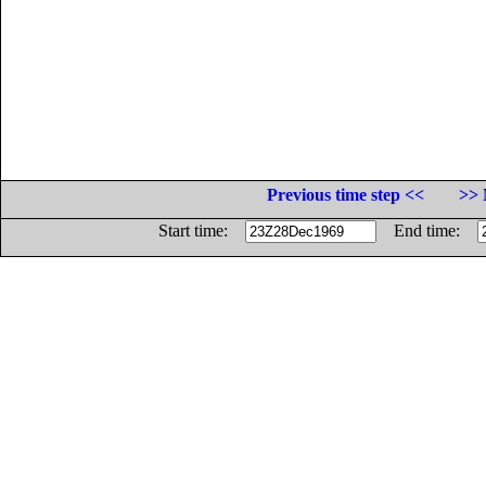
Previous time step <<
>> 
Start time:
End time: