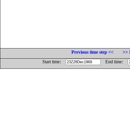
Previous time step <<
>> 
Start time:
End time: