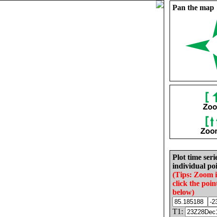
Pan the map
Plot time seri
individual poi
(Tips: Zoom 
click the poin
below)
T1: