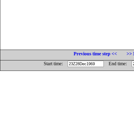
Previous time step <<
>> 
Start time:
End time: