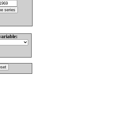
variable: