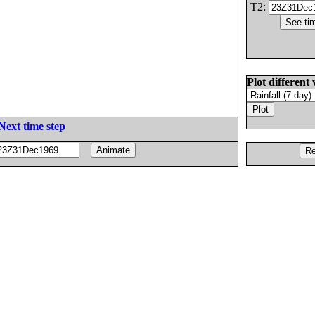
T2:
Plot different 
Next time step