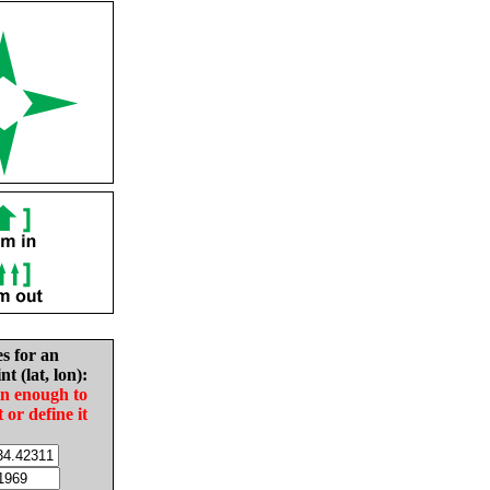
es for an
nt (lat, lon):
in enough to
t or define it