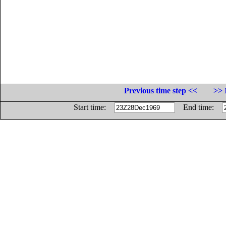
Previous time step <<
>> 
Start time:
End time: