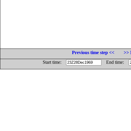
Previous time step <<
>> 
Start time:
End time: