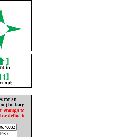
es for an
nt (lat, lon):
in enough to
t or define it