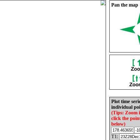
Pan the map
Plot time seri
individual poi
(Tips: Zoom 
click the poin
below)
T1: