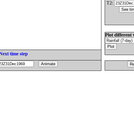
T2:
Plot different 
Next time step