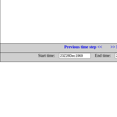
Previous time step <<
>> 
Start time:
End time: