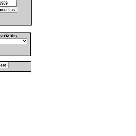
variable: