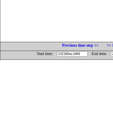
Previous time step <<
>> 
Start time:
End time: