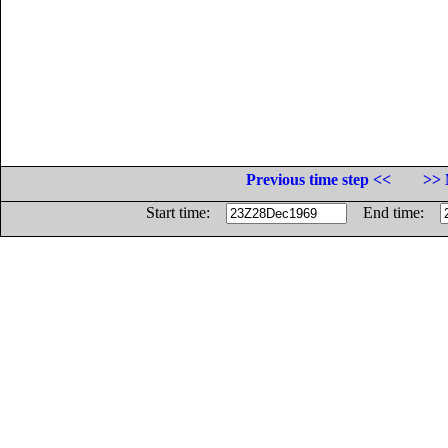
Previous time step <<
>> 
Start time:
End time: