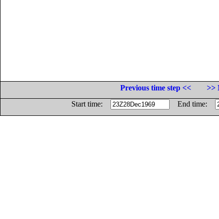
Previous time step <<
>> 
Start time:
End time: