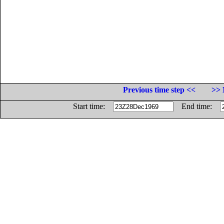
Previous time step <<
>> 
Start time:
End time: