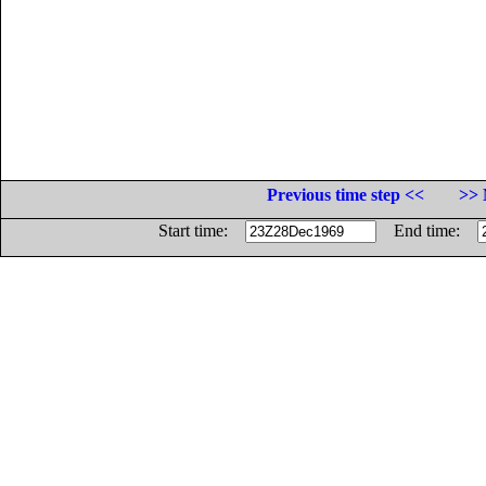
Previous time step <<
>> 
Start time:
End time: