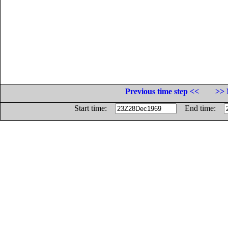
Previous time step <<
>> 
Start time:
End time: