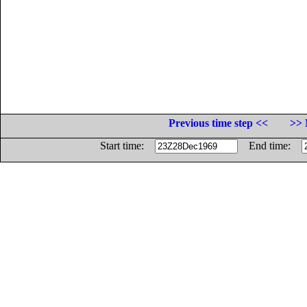
Previous time step <<
>> 
Start time:
End time: