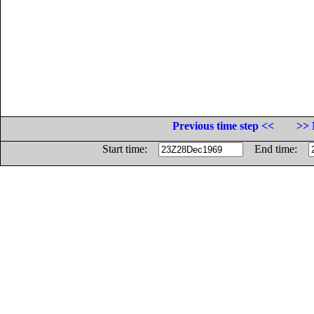
Previous time step <<
>> 
Start time:
End time: