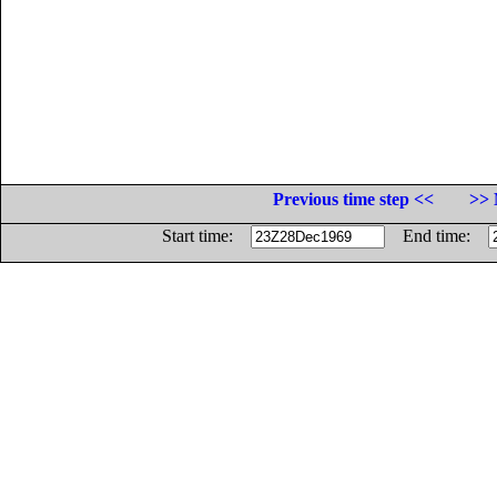
Previous time step <<
>> 
Start time:
End time: