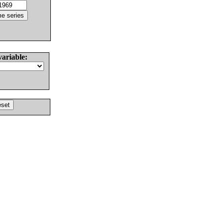
variable: