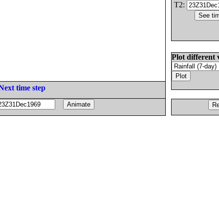
T2:
Plot different 
Next time step