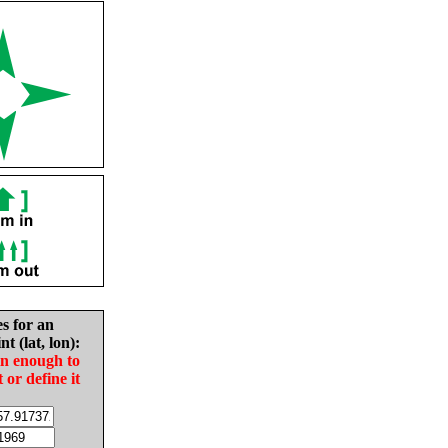
es for an
nt (lat, lon):
in enough to
t or define it