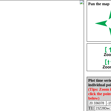
Pan the map
Plot time seri
individual poi
(Tips: Zoom 
click the poin
below)
T1: