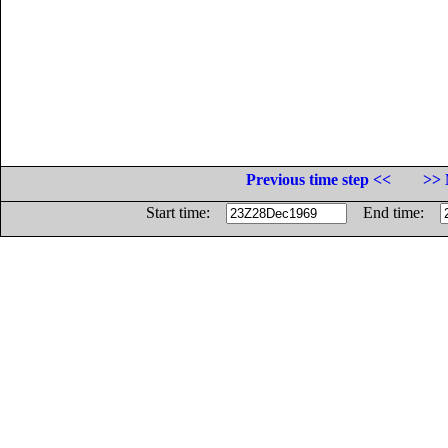
Previous time step <<
>> 
Start time:
End time: