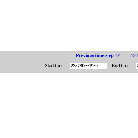
Previous time step <<
>> 
Start time:
End time: