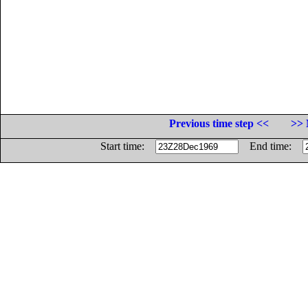
Previous time step <<
>> 
Start time:
End time: