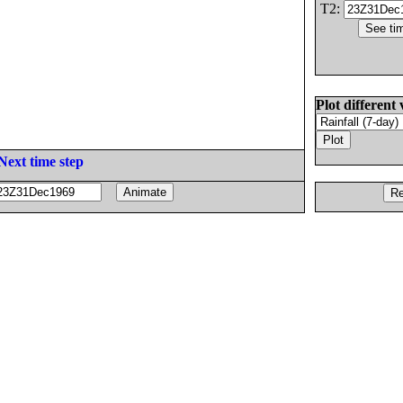
T2:
Plot different 
Next time step