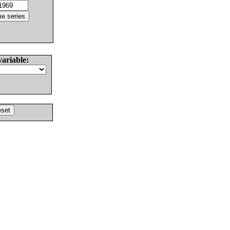
variable: