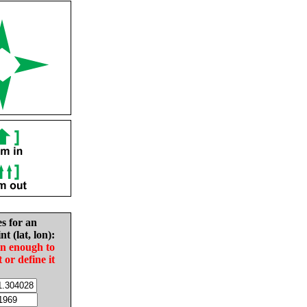
es for an
nt (lat, lon):
in enough to
t or define it