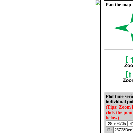
Pan the map
Plot time seri
individual poi
(Tips: Zoom 
click the poin
below)
T1: