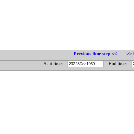
Previous time step <<
>> 
Start time:
End time: