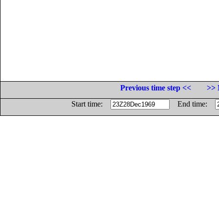
Previous time step <<
>> 
Start time:
End time: