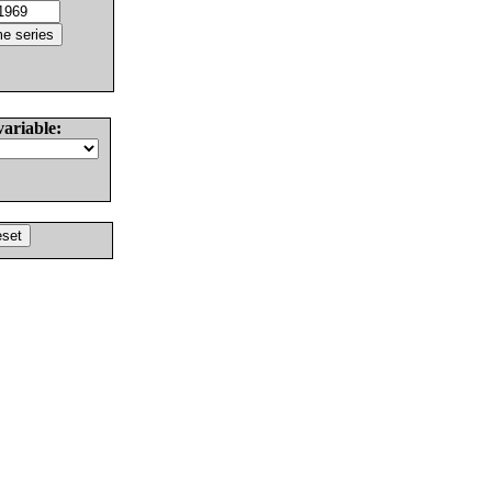
variable: