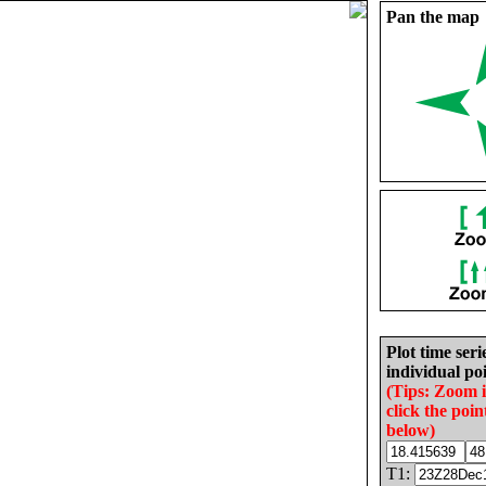
Pan the map
Plot time seri
individual poi
(Tips: Zoom 
click the poin
below)
T1: