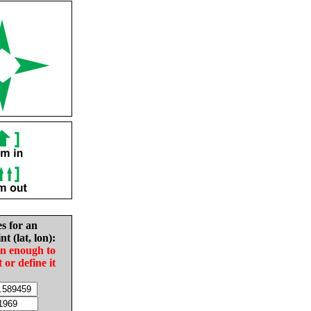
es for an
nt (lat, lon):
in enough to
t or define it