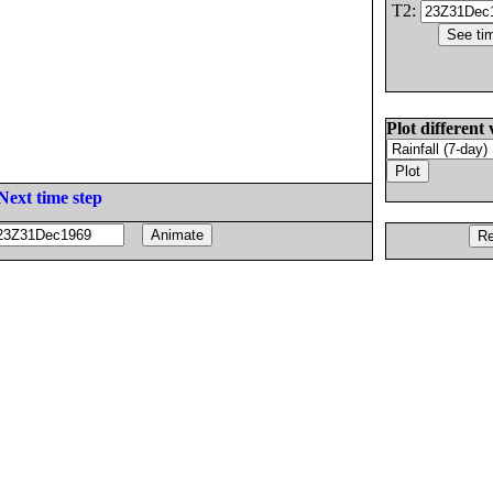
T2:
Plot different 
Next time step