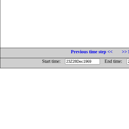
Previous time step <<
>> 
Start time:
End time: