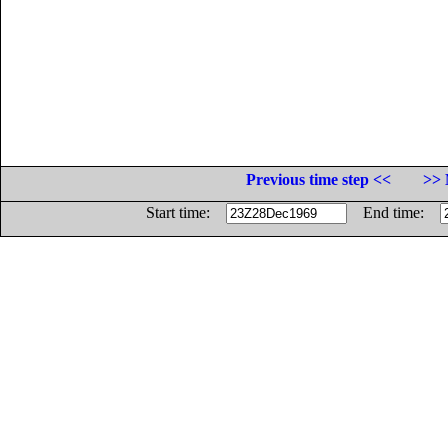
Previous time step <<
>> 
Start time:
End time: