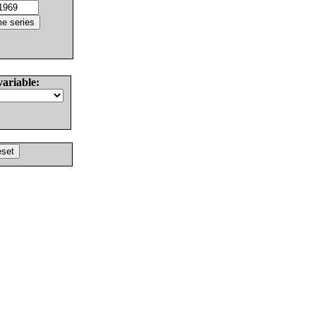
variable: