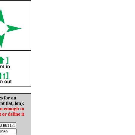
es for an
nt (lat, lon):
in enough to
t or define it