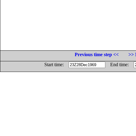
Previous time step <<
>> 
Start time:
End time: