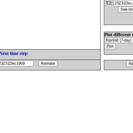
T2:
Plot different 
Next time step