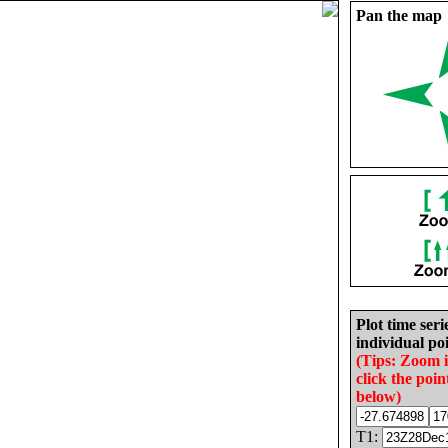
Pan the map
Plot time seri
individual poi
(Tips: Zoom 
click the poin
below)
T1: