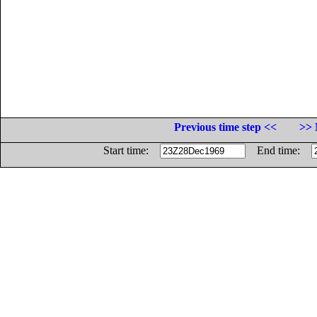
Previous time step <<
>> 
Start time:
End time: