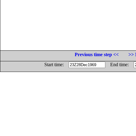
Previous time step <<
>> 
Start time:
End time: