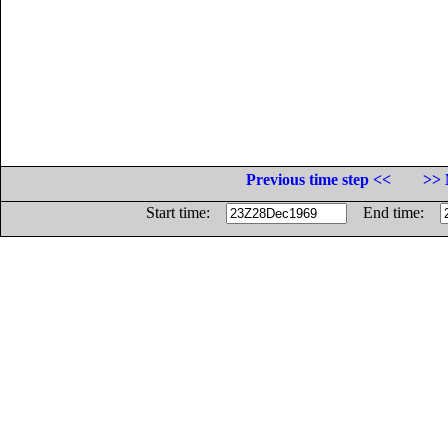
Previous time step <<
>> 
Start time:
End time: