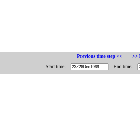
Previous time step <<
>> 
Start time:
End time: