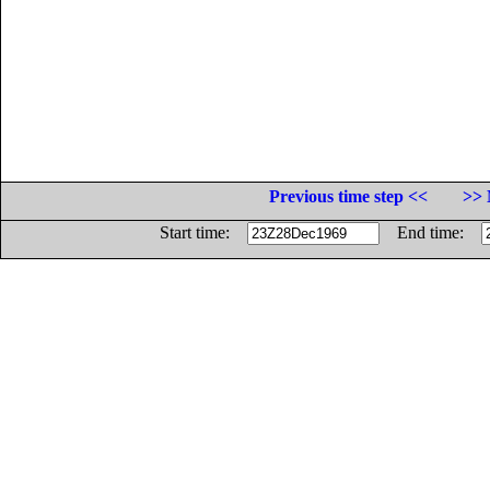
Previous time step <<
>> 
Start time:
End time: