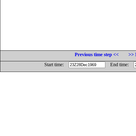
Previous time step <<
>> 
Start time:
End time: