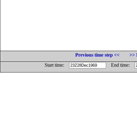
Previous time step <<
>> 
Start time:
End time: