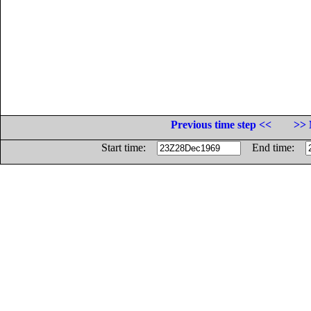
Previous time step <<
>> 
Start time:
End time: